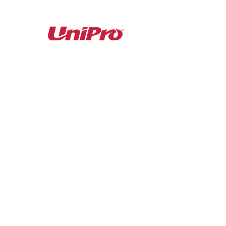
Proud Partner with...
1 Scrivner Drive, Suite 1
Cheektowaga, NY 14227
Phone:
716.656.8400
©2025 Latina Boulevard Foods, LLC.
Subscribe to our newsletter • Don’t miss out!
Join