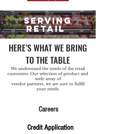
SERVING
RETAIL
HERE’S WHAT WE BRING
TO THE TABLE
We understand the needs of the retail
customers. Our selection of product and
wide array of
vendor partners, we are sure to fulfill
your needs.
Careers
Credit Application