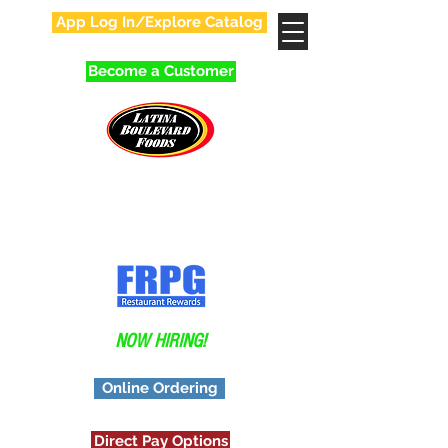
App Log In/Explore Catalog
Become a Customer
Your Favorite Family
In Food Distribution!
Application
NOW HIRING!
Online Ordering
Direct Pay Options