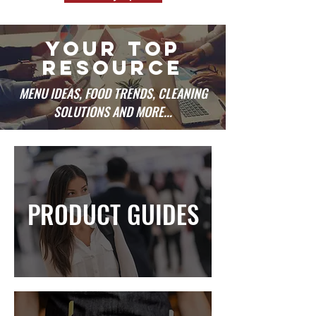
YOUR TOP
RESOURCE
MENU IDEAS, FOOD TRENDS, CLEANING
SOLUTIONS AND MORE...
PRODUCT GUIDES