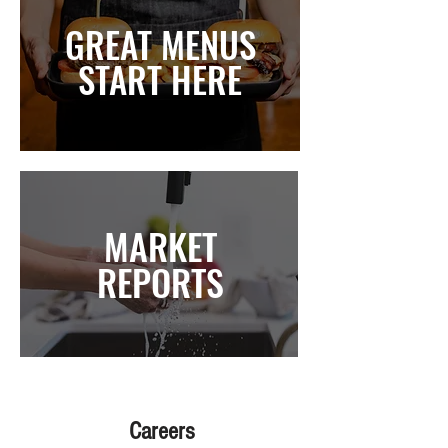
GREAT MENUS
START HERE
MARKET
REPORTS
Careers