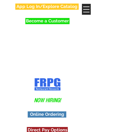
App Log In/Explore Catalog
Become a Customer
Your Favorite Family
In Food Distribution!
Application
NOW HIRING!
Online Ordering
Direct Pay Options